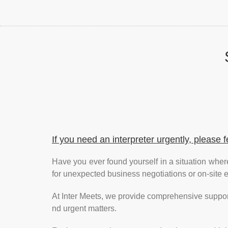
If you need an interpreter urgently, please f
Have you ever found yourself in a situation wher
for unexpected business negotiations or on-site
At Inter Meets, we provide comprehensive support
nd urgent matters.