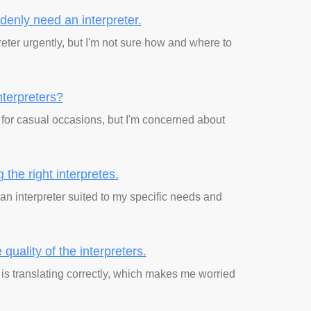
ddenly need
an interpreter.
reter urgently, but I'm not sure how and where to
interpreters?
r for casual occasions, but I'm concerned about
ng
the right interpretes.
an interpreter suited to my specific needs and
 quality
of the interpreters.
er is translating correctly, which makes me worried