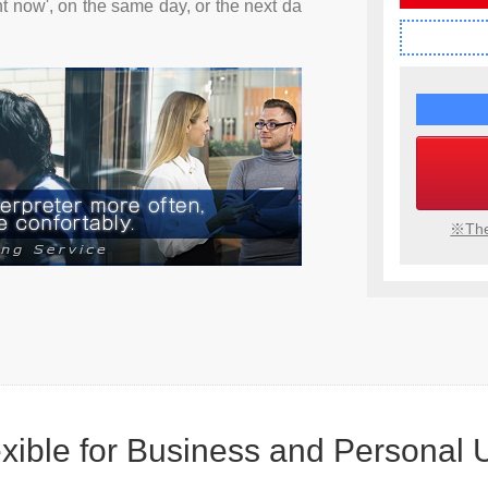
ht now', on the same day, or the next da
※The
xible
for Business
and Personal 