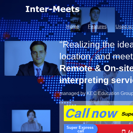
Home
Features
Used s
"Realizing the idea
location, and meet
Remote & On-sit
interpreting serv
managed by KEC Education Grou
(