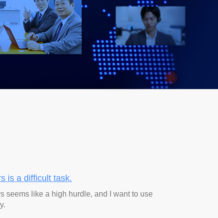
rs is
a difficult task.
rs seems like a high hurdle, and I want to use
y.