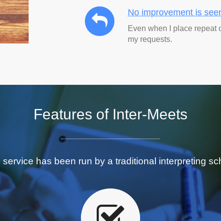
No improvement is see
Even when I place repeat 
my requests.
Features
of Inter-Meets
 service has been run by a traditional interpreting sc