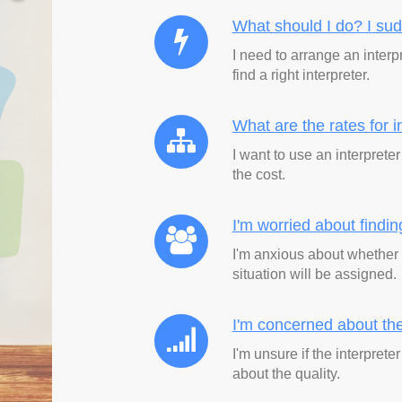
What should I do? I su
I need to arrange an interp
find a right interpreter.
What are the rates
for 
I want to use an interprete
the cost.
I'm worried about findi
I'm anxious about whether 
situation will be assigned.
I'm concerned about the
I'm unsure if the interpret
about the quality.