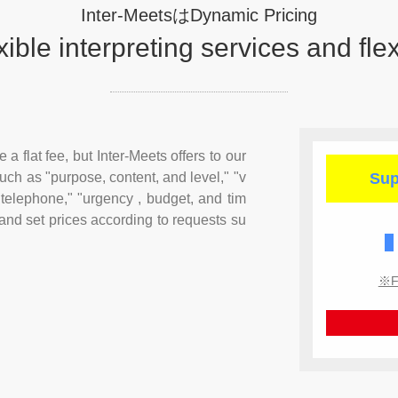
Inter-MeetsはDynamic Pricing
xible
interpreting services and flex
a flat fee, but Inter-Meets offers to our
uch as "purpose, content, and level," "v
Sup
 telephone," "urgency , budget, and tim
 and set prices according to requests su
※Fo