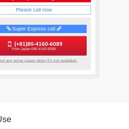
Please call now
Super Express call
(+81)80-4160-6089
From Japan:080-4160-6089
re are some cases
when it's not availabel.
Use