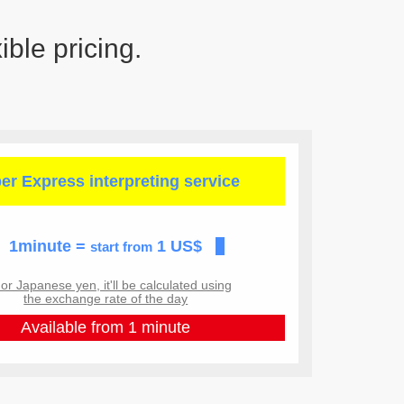
ible pricing.
er Express
interpreting service
1minute =
1 US$
start from
r Japanese yen, it'll be calculated using
the exchange rate of the day
Available from 1 minute