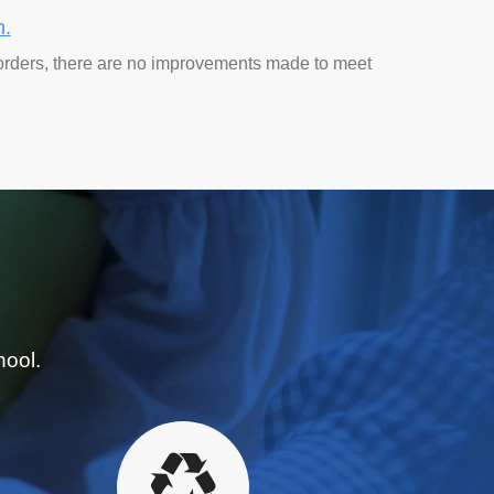
n.
orders, there are no improvements made to meet
hool.