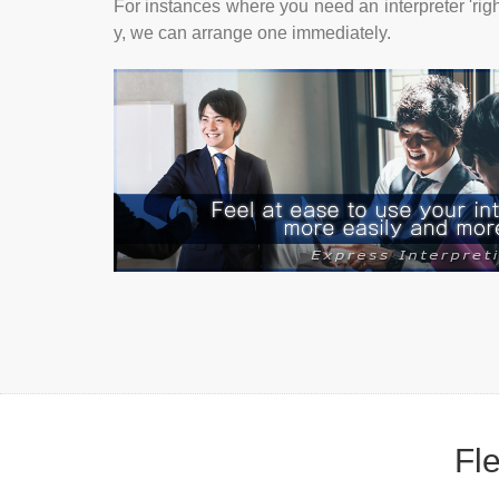
For instances where you need an interpreter 'rig
y, we can arrange one immediately.
Fle