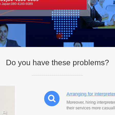
m Japan:080-4160-6089
Do you have these
problems
?
Arranging for interprete
Moreover, hiring interprete
their services more casuall