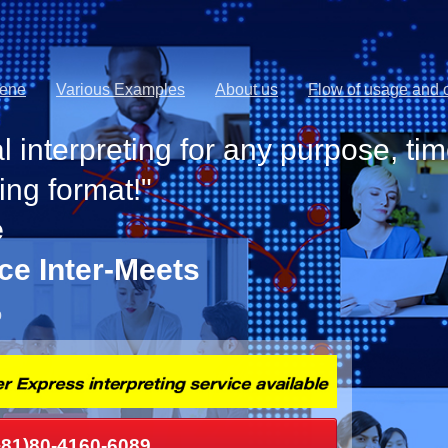
cene
Various Examples
About us
Flow of usage and o
l interpreting for any purpose, tim
ing format!"
e
ice Inter-Meets
p
+81)80-4160-6089