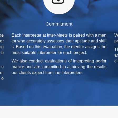
Commitment
ge
Each interpreter at Inter-Meets is paired with a men
W
er
tor who accurately assesses their aptitude and skill
p
ing
s. Based on this evaluation, the mentor assigns the
T
d b
most suitable interpreter for each project.
a
We also conduct evaluations of interpreting perfor
cl
 n
mance and are committed to achieving the results
er
our clients expect from the interpreters.
 o