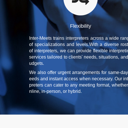
Flexibility
Inter-Meets trains interpreters across a wide ran
of specializations and levels.With a diverse rost
of interpreters, we can provide flexible interpret
services tailored to clients' needs, situations, an
udgets.
We also offer urgent arrangements for same-day
eeds and instant access when necessary. Our int
preters can cater to any meeting format, whether
nline, in-person, or hybrid.