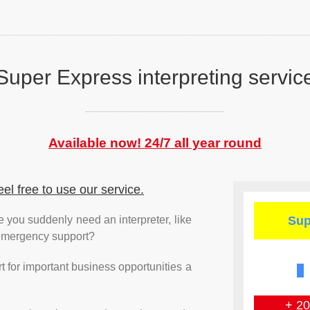
Super Express
interpreting servic
Available now! 24/7
all year round
eel free to use our service.
e you suddenly need an interpreter, like
Sup
 emergency support?
 for important business opportunities a
+ 2