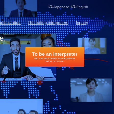
Japanese
English
ptimization
Recruiting interpreters
Inquiry
e,
To be an interpreter
You can work freely from anywhere,
online or on-site.