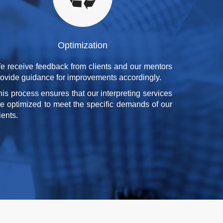
Optimization
e receive feedback from clients and our mentors
rovide guidance for improvements accordingly.
his process ensures that our interpreting services
re optimized to meet the specific demands of our
ients.