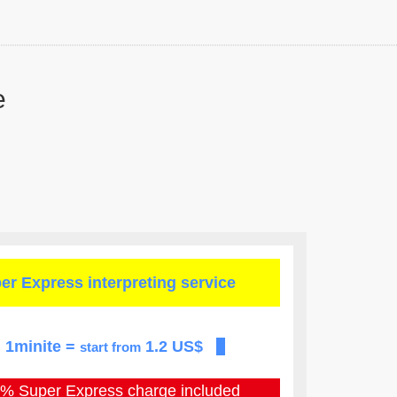
e
er Express
interpreting service
1minite =
1.2 US$
start from
0% Super Express
charge included