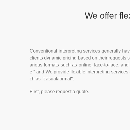
We offer
fle
Conventional interpreting services generally have 
clients dynamic pricing based on their requests s
arious formats such as online, face-to-face, and
e," and We provide flexible interpreting services
ch as "casual/formal".
First, please request a quote.